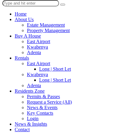
Home
About Us
Estate Management
Property Management
Buy A House
East Airport
Kwabenya
Adenta
Rentals
East Airport
Long | Short Let
Kwabenya
Long | Short Let
Adenta
Residents Zone
Permits & Passes
Request a Service (All)
News & Events
Key Contacts
Login
News & Insights
Contact