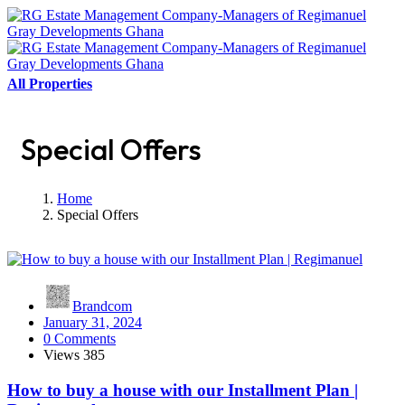
All Properties
Special Offers
Home
Special Offers
Brandcom
January 31, 2024
0 Comments
Views
385
How to buy a house with our Installment Plan |