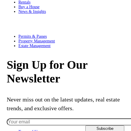
Rentals
Buy a House
News & Insights
Residents
Permits & Passes
Property Management
Estate Management
Sign Up for Our
Newsletter
Never miss out on the latest updates, real estate
trends, and exclusive offers.