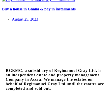
Buy a house in Ghana & pay in installments
August 25, 2023
RGEMC, a subsidiary of Regimanuel Gray Ltd, is
an independent estate and property management
Company in Accra. We manage the estates on
behalf of Regimanuel Gray Ltd until the estates are
completed and sold out.
Quick Links