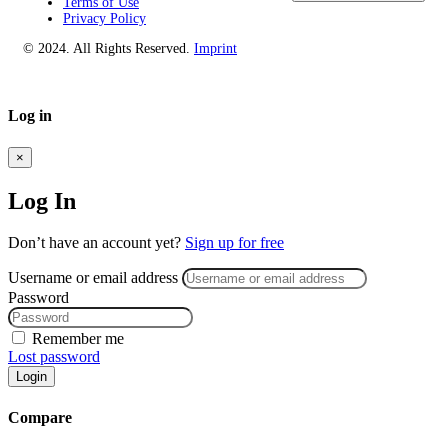
Terms of Use
Privacy Policy
© 2024. All Rights Reserved.
Imprint
Log in
×
Log In
Don’t have an account yet?
Sign up for free
Username or email address
Password
Remember me
Lost password
Login
Compare