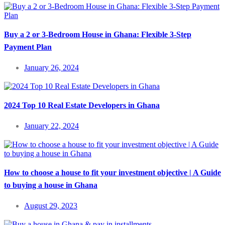
Buy a 2 or 3-Bedroom House in Ghana: Flexible 3-Step
Payment Plan
January 26, 2024
2024 Top 10 Real Estate Developers in Ghana
January 22, 2024
How to choose a house to fit your investment objective | A Guide
to buying a house in Ghana
August 29, 2023