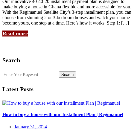
Our innovative 40-40-20 installment payment plan is designed to
make buying a house in Ghana flexible and more accessible for you.
With the Regimanuel Satellite City’s 3-step installment plan, you can
choose from stunning 2 or 3-bedroom houses and watch your home
become yours, one step at a time. Here’s how it works: Step 1: […]
Read more
Search
Search
Latest Posts
How to buy a house with our Installment Plan | Regimanuel
January 31, 2024