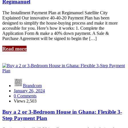
Regimanuel
The Installment Payment Plan at Regimanuel Satellite City
Explained Our innovative 40-40-20 Payment Plan has been
designed to simplify the house-buying process and make it more
accessible for you. Here’s how it works: 1. Complete the
Application Form & make a 40% down payment. A Sale &
Purchase Agreement will be signed to begin the […]
Read more
Brandcom
January 26, 2024
0 Comments
Views
2,503
Buy a 2 or 3-Bedroom House in Ghana: Flexible 3-
Step Payment Plan