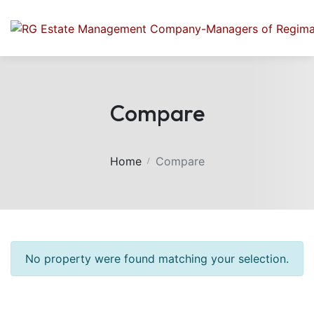
Compare
Home
Compare
No property were found matching your selection.