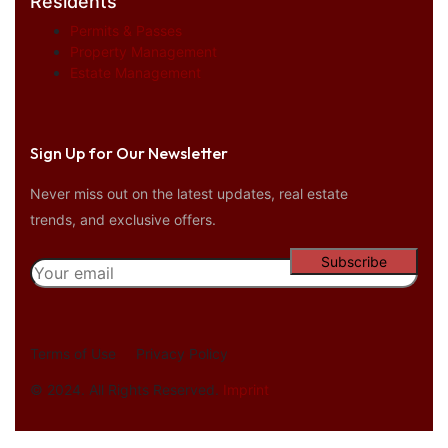
Residents
Permits & Passes
Property Management
Estate Management
Sign Up for Our Newsletter
Never miss out on the latest updates, real estate
trends, and exclusive offers.
Terms of Use
Privacy Policy
© 2024. All Rights Reserved.
Imprint