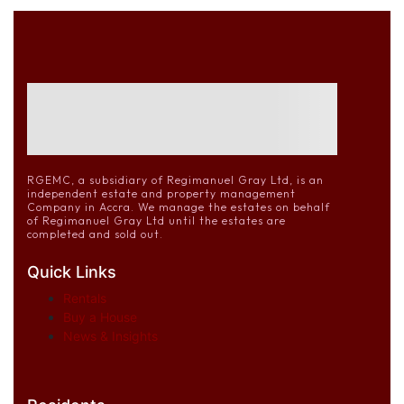
RGEMC, a subsidiary of Regimanuel Gray Ltd, is an
independent estate and property management
Company in Accra. We manage the estates on behalf
of Regimanuel Gray Ltd until the estates are
completed and sold out.
Quick Links
Rentals
Buy a House
News & Insights