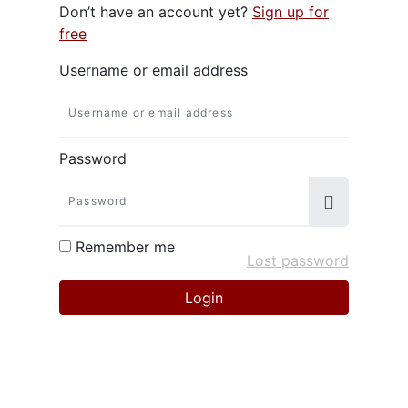
Don’t have an account yet?
Sign up for
free
Username or email address
Password
Remember me
Lost password
Login