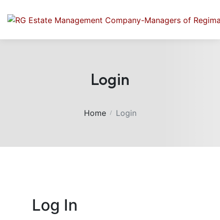
Login
Home
Login
Log In