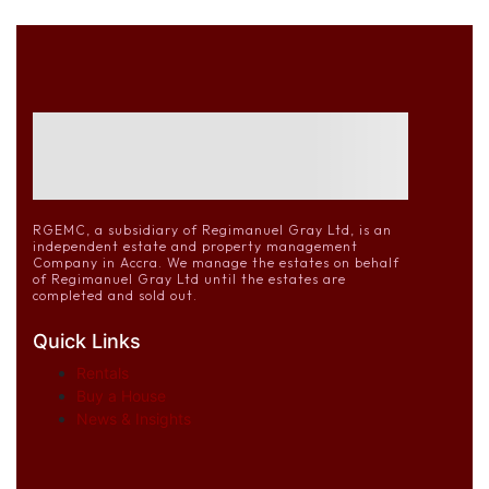
RGEMC, a subsidiary of Regimanuel Gray Ltd, is an
independent estate and property management
Company in Accra. We manage the estates on behalf
of Regimanuel Gray Ltd until the estates are
completed and sold out.
Quick Links
Rentals
Buy a House
News & Insights