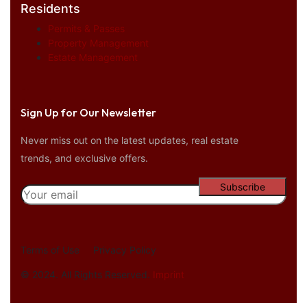
Residents
Permits & Passes
Property Management
Estate Management
Sign Up for Our Newsletter
Never miss out on the latest updates, real estate
trends, and exclusive offers.
Terms of Use
Privacy Policy
© 2024. All Rights Reserved.
Imprint