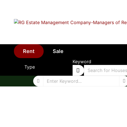
Rent
Sale
Keyword
Type