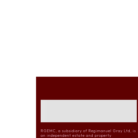
RGEMC, a subsidiary of Regimanuel Gray Ltd, is
an independent estate and property