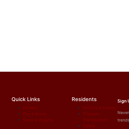
Quick Links
Residents
Sign 
Rentals
Permits & Passes
Never 
Buy a House
Property
News & Insights
Management
trends
Estate