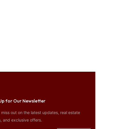
Up for Our Newsletter
miss out on the latest updates, real estate
, and exclusive offers.