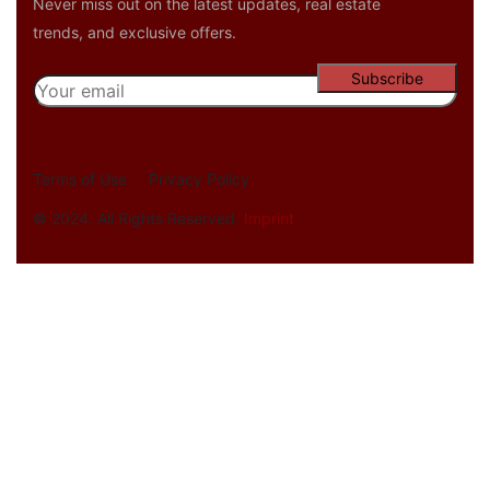
Never miss out on the latest updates, real estate
trends, and exclusive offers.
Terms of Use
Privacy Policy
© 2024. All Rights Reserved.
Imprint