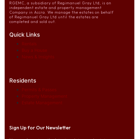
RGEMC, a subsidiary of Regimanuel Gray Ltd, is an
independent estate and property management
Company in Accra. We manage the estates on behalf
of Regimanuel Gray Ltd until the estates are
completed and sold out.
Quick Links
Rentals
Buy a House
News & Insights
Residents
Permits & Passes
Property Management
Estate Management
Sign Up for Our Newsletter