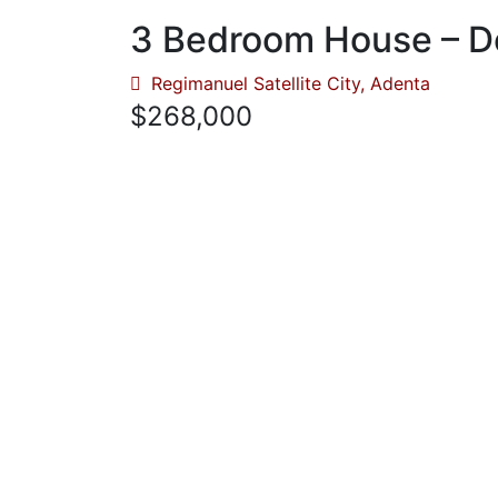
3 Bedroom House – D
Regimanuel Satellite City, Adenta
$268,000