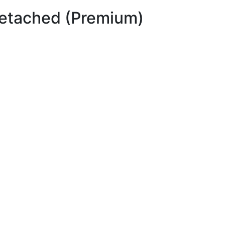
etached (Premium)