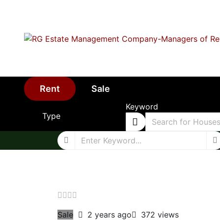
Rent
Sale
Keyword
Type
Sale
2 years ago
372 views